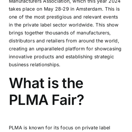
Manufacturers Association, which this year 2024
takes place on May 28-29 in Amsterdam. This is
one of the most prestigious and relevant events
in the private label sector worldwide. This show
brings together thousands of manufacturers,
distributors and retailers from around the world,
creating an unparalleled platform for showcasing
innovative products and establishing strategic
business relationships.
What is the
PLMA Fair?
PLMA is known for its focus on private label