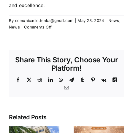
and excellence.
By
comunicacio.tenka@gmail.com
|
May 28, 2024
|
News
,
on
News
|
Comments Off
Tenka
Best
attends
PLMA
Share This Story, Choose Your
Exhibition
in
Platform!
Amsterdam
May
Facebook
X
Reddit
LinkedIn
WhatsApp
Telegram
Tumblr
Pinterest
Vk
Xing
28
Email
and
29,
2024
Related Posts
a