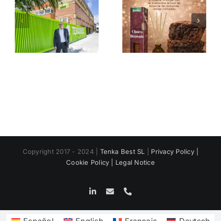
n
Mikado
The magic
a
Christmas
of scented
Tenka
candles
e
s
Copyright 2017 - 2024 |
Tenka Best SL
|
Privacy Policy |
Cookie Policy |
Legal Notice
LinkedIn
Email
Phone