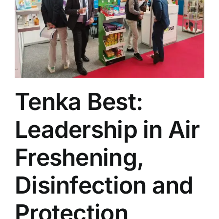
Tenka Best:
Leadership in Air
Freshening,
Disinfection and
Protection