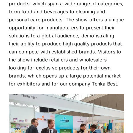
products, which span a wide range of categories,
from food and beverages to cleaning and
personal care products. The show offers a unique
opportunity for manufacturers to present their
solutions to a global audience, demonstrating
their ability to produce high quality products that
can compete with established brands. Visitors to
the show include retailers and wholesalers
looking for exclusive products for their own
brands, which opens up a large potential market
for exhibitors and for our company Tenka Best.