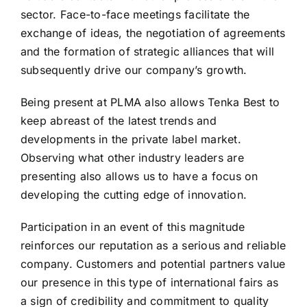
sector. Face-to-face meetings facilitate the
exchange of ideas, the negotiation of agreements
and the formation of strategic alliances that will
subsequently drive our company’s growth.
Being present at PLMA also allows Tenka Best to
keep abreast of the latest trends and
developments in the private label market.
Observing what other industry leaders are
presenting also allows us to have a focus on
developing the cutting edge of innovation.
Participation in an event of this magnitude
reinforces our reputation as a serious and reliable
company. Customers and potential partners value
our presence in this type of international fairs as
a sign of credibility and commitment to quality