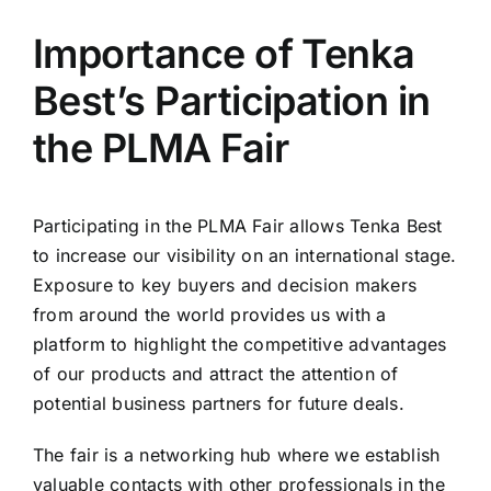
Importance of Tenka
Best’s Participation in
the PLMA Fair
Participating in the PLMA Fair allows Tenka Best
to increase our visibility on an international stage.
Exposure to key buyers and decision makers
from around the world provides us with a
platform to highlight the competitive advantages
of our products and attract the attention of
potential business partners for future deals.
The fair is a networking hub where we establish
valuable contacts with other professionals in the