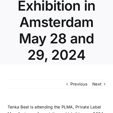
Exhibition in
Amsterdam
May 28 and
29, 2024
Previous
Next
Tenka Best is attending the PLMA, Private Label