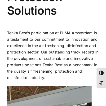
Solutions
Tenka Best’s participation at PLMA Amsterdam is
a testament to our commitment to innovation and
excellence in the air freshening, disinfection and
protection sector. Our outstanding track record in
the development of sustainable and innovative
products positions Tenka Best as a benchmark in
the quality air freshening, protection and
Toggl
disinfection industry.
Toggl