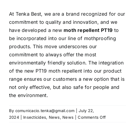
At Tenka Best, we are a brand recognized for our
commitment to quality and innovation, and we
have developed a new
moth repellent PT19
to
be incorporated into our line of mothproofing
products. This move underscores our
commitment to always offer the most
environmentally friendly solution. The integration
of the new PT19 moth repellent into our product
range ensures our customers a new option that is
not only effective, but also safe for people and
the environment.
By
comunicacio.tenka@gmail.com
|
July 22,
on
2024
|
Insecticides
,
News
,
News
|
Comments Off
New
PT19