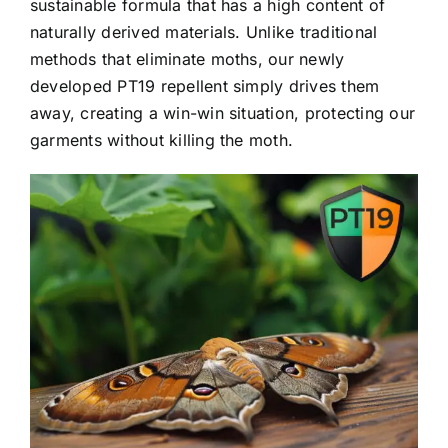
sustainable formula that has a high content of
naturally derived materials. Unlike traditional
methods that eliminate moths, our newly
developed PT19 repellent simply drives them
away, creating a win-win situation, protecting our
garments without killing the moth.