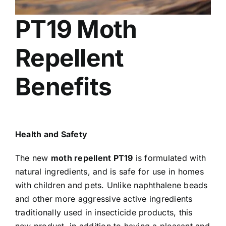
PT19 Moth
Repellent
Benefits
Health and Safety
The new
moth repellent PT19
is formulated with
natural ingredients, and is safe for use in homes
with children and pets. Unlike naphthalene beads
and other more aggressive active ingredients
traditionally used in insecticide products, this
new product, in addition to having a pleasant and