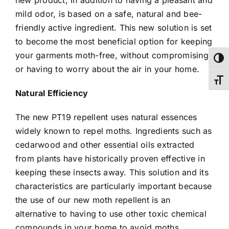
mild odor, is based on a safe, natural and bee-
friendly active ingredient. This new solution is set
to become the most beneficial option for keeping
your garments moth-free, without compromising
Toggl
or having to worry about the air in your home.
Toggl
Natural Efficiency
The new PT19 repellent uses natural essences
widely known to repel moths. Ingredients such as
cedarwood and other essential oils extracted
from plants have historically proven effective in
keeping these insects away. This solution and its
characteristics are particularly important because
the use of our new moth repellent is an
alternative to having to use other toxic chemical
compounds in your home to avoid moths.