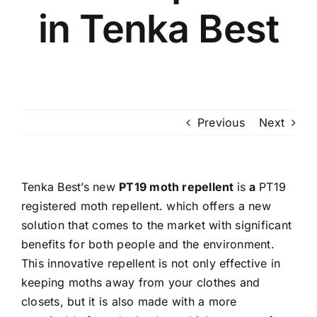
in Tenka Best
Previous
Next
Tenka Best’s
new
PT19 moth repellent
is
a
PT19
registered moth repellent.
which offers a new
solution that comes to the market with significant
benefits for both people and the environment.
This innovative repellent is not only effective in
keeping moths away from your clothes and
closets, but it is also made with a more