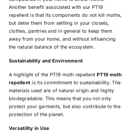
Another benefit associated with our PT19
repellent is that its components do not kill moths,
but deter them from settling in your closets,
clothes, pantries and in general to keep them
away from your home, and without influencing
the natural balance of the ecosystem.
Sustainability and Environment
A highlight of the PT19 moth repellent
PT19 moth
repellent
is its commitment to sustainability. The
materials used are of natural origin and highly
biodegradable. This means that you not only
protect your garments, but also contribute to the
protection of the planet.
Versatility in Use