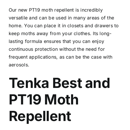
Our new PT19 moth repellent is incredibly
versatile and can be used in many areas of the
home. You can place it in closets and drawers to
keep moths away from your clothes. Its long-
lasting formula ensures that you can enjoy
continuous protection without the need for
frequent applications, as can be the case with
aerosols.
Tenka Best and
PT19 Moth
Repellent