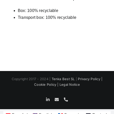
Box: 100% recyclable
Transport box: 100% recyclable
Copyright 2017 - 2024 |
Tenka Best SL
|
Privacy Policy |
Cookie Policy |
Legal Notice
LinkedIn
Email
Phone