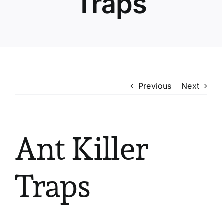
Traps
Previous
Next
Ant Killer
Traps