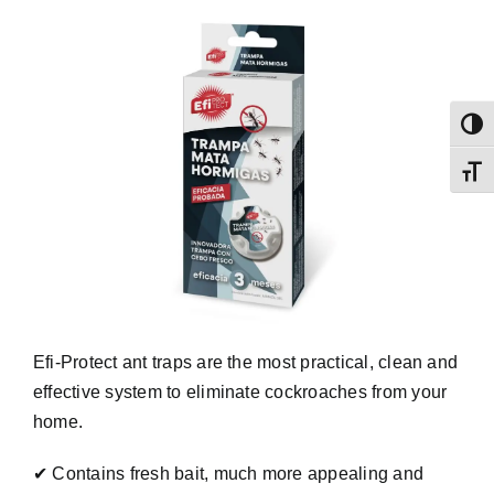
Toggl
Toggl
Efi-Protect ant traps are the most practical, clean and
effective system to eliminate cockroaches from your
home.
✔ Contains fresh bait, much more appealing and