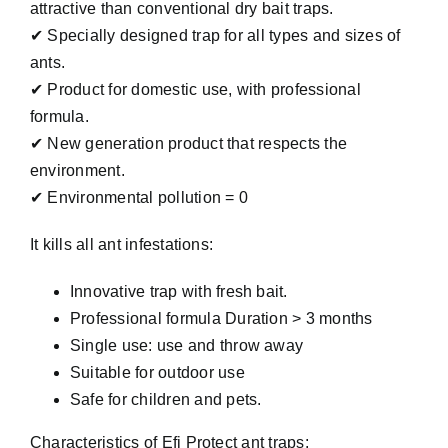
attractive than conventional dry bait traps.
✔ Specially designed trap for all types and sizes of
ants.
✔ Product for domestic use, with professional
formula.
✔ New generation product that respects the
environment.
✔ Environmental pollution = 0
It kills all ant infestations:
Innovative trap with fresh bait.
Professional formula Duration > 3 months
Single use: use and throw away
Suitable for outdoor use
Safe for children and pets.
Characteristics of Efi Protect ant traps: