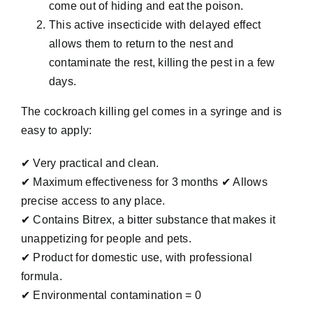
come out of hiding and eat the poison.
This active insecticide with delayed effect
allows them to return to the nest and
contaminate the rest, killing the pest in a few
days.
The cockroach killing gel comes in a syringe and is
easy to apply:
✔ Very practical and clean.
✔ Maximum effectiveness for 3 months ✔ Allows
precise access to any place.
✔ Contains Bitrex, a bitter substance that makes it
unappetizing for people and pets.
✔ Product for domestic use, with professional
formula.
✔ Environmental contamination = 0