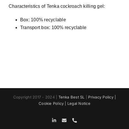
Characteristics of Tenka cockroach killing gel:
Box: 100% recyclable
Transport box: 100% recyclable
Copyright 2017 - 2024 |
Tenka Best SL
|
Privacy Policy |
Cookie Policy |
Legal Notice
LinkedIn
Email
Phone