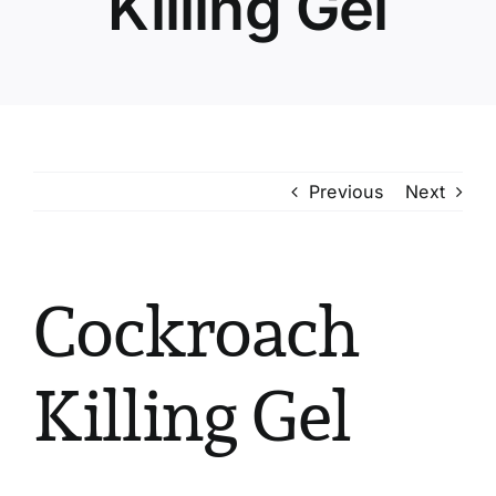
Killing Gel
Previous
Next
Cockroach
Killing Gel