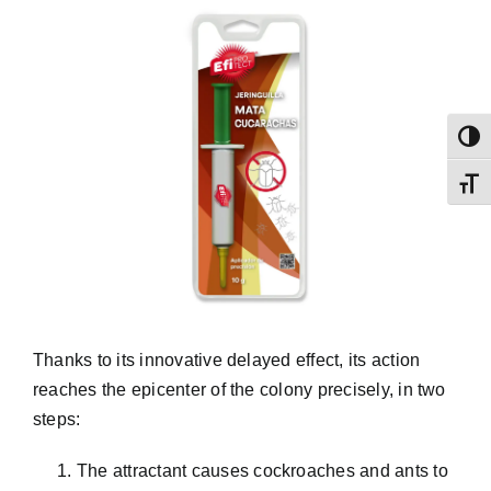
Toggl
Toggl
Thanks to its innovative delayed effect, its action
reaches the epicenter of the colony precisely, in two
steps:
The attractant causes cockroaches and ants to