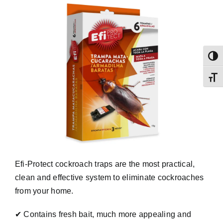
Toggl
Toggl
Efi-Protect cockroach traps are the most practical,
clean and effective system to eliminate cockroaches
from your home.
✔ Contains fresh bait, much more appealing and