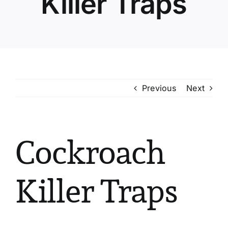
Killer Traps
Previous
Next
Cockroach
Killer Traps