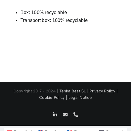
Box: 100% recyclable
Transport box: 100% recyclable
Copyright 2017 - 2024 |
Tenka Best SL
|
Privacy Policy |
Cookie Policy |
Legal Notice
LinkedIn
Email
Phone