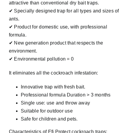
attractive than conventional dry bait traps.
✔ Specially designed trap for all types and sizes of
ants.
✔ Product for domestic use, with professional
formula.
✔ New generation product that respects the
environment.
✔ Environmental pollution = 0
It eliminates all the cockroach infestation:
Innovative trap with fresh bait.
Professional formula Duration > 3 months
Single use: use and throw away
Suitable for outdoor use
Safe for children and pets.
Characteristics of Efi Protect cockroach traps: