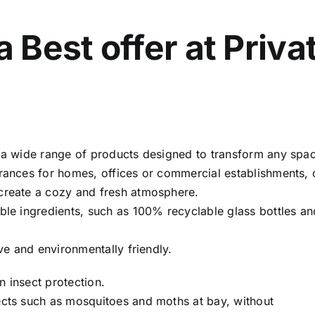
Best offer at Priva
s a wide range of products designed to transform any spa
grances for homes, offices or commercial establishments, 
 create a cozy and fresh atmosphere.
able ingredients, such as 100% recyclable glass bottles a
ive and environmentally friendly.
on insect protection.
ects such as mosquitoes and moths at bay, without