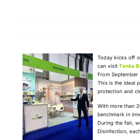
Today kicks off o
can visit
Tenka B
From September 2
This is the ideal 
protection and cl
With more than 20
benchmark in inno
During the fair, 
Disinfection, ea