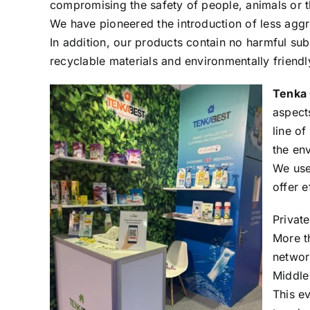
compromising the safety of people, animals or 
We have pioneered the introduction of less aggre
In addition, our products contain no harmful su
recyclable materials and environmentally friend
Tenka 
aspect
line of
the en
We use
offer 
Private
More t
networ
Middle
This ev