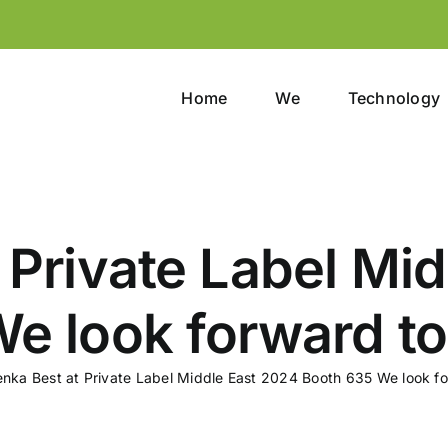
Home
We
Technology
 Private Label Mi
e look forward to
enka Best at Private Label Middle East 2024 Booth 635 We look fo