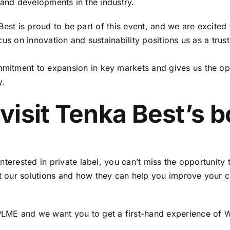
 and developments in the industry.
est is proud to be part of this event, and we are excited 
us on innovation and sustainability positions us as a trust
ommitment to expansion in key markets and gives us the op
y.
visit Tenka Best’s 
interested in private label, you can’t miss the opportunity 
out our solutions and how they can help you improve your
 PLME and we want you to get a first-hand experience of
We