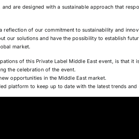
, and are designed with a sustainable approach that respo
 a reflection of our commitment to sustainability and innov
ut our solutions and have the possibility to establish futur
lobal market.
ions of this Private Label Middle East event, is that it is 
ng the celebration of the event.
r new opportunities in the Middle East market.
led platform to keep up to date with the latest trends and