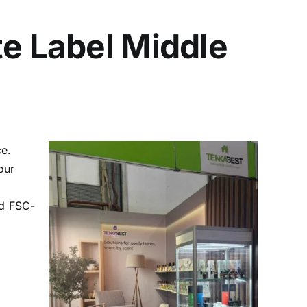
te Label Middle
ce.
our
nd FSC-