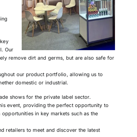
sing
 key
l. Our
ively remove dirt and germs, but are also safe for
ghout our product portfolio, allowing us to
ether domestic or industrial.
ade shows for the private label sector.
is event, providing the perfect opportunity to
opportunities in key markets such as the
nd retailers to meet and discover the latest