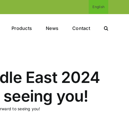
English
Products
News
Contact
ddle East 2024
 seeing you!
rward to seeing you!