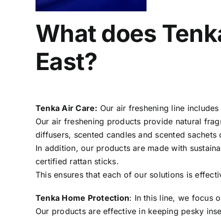
What does Tenka 
East?
Tenka Air Care:
Our air freshening line include
Our air freshening products provide natural fra
diffusers, scented candles and scented sachets
In addition, our products are made with sustain
certified rattan sticks.
This ensures that each of our solutions is effect
Tenka Home Protection
: In this line, we focus 
Our products are effective in keeping pesky ins