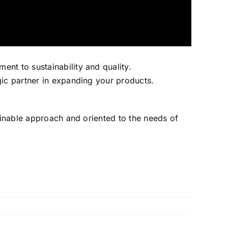
nt to sustainability and quality.
gic partner in expanding your products.
tainable approach and oriented to the needs of
a