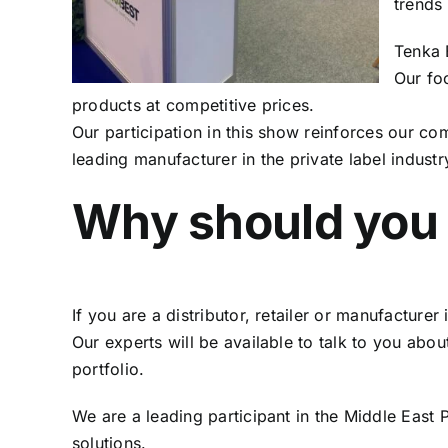
trends
Tenka B
Our foc
products at competitive prices.
Our participation in this show reinforces our c
leading manufacturer in the private label industr
Why should you 
If you are a distributor, retailer or manufacturer 
Our experts will be available to talk to you ab
portfolio.
We are a leading participant in the Middle East
solutions.