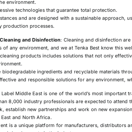
the environment.
ssive technologies that guarantee total protection.
bstances and are designed with a sustainable approach, u
ly production processes.
Cleaning and Disinfection
: Cleaning and disinfection are
s of any environment, and we at Tenka Best know this wel
 cleaning products includes solutions that not only effect
vironment.
 biodegradable ingredients and recyclable materials throu
effective and responsible solutions for any environment, wh
 Label Middle East is one of the world’s most important tr
han 8,000 industry professionals are expected to attend th
k, establish new partnerships and work on new expansion 
 East and North Africa.
ent is a unique platform for manufacturers, distributors a