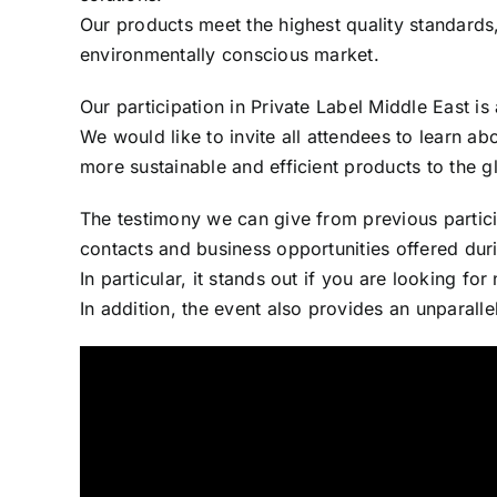
Our products meet the highest quality standards
environmentally conscious market.
Our participation in Private Label Middle East is
We would like to invite all attendees to learn abo
more sustainable and efficient products to the g
The testimony we can give from previous participat
contacts and business opportunities offered duri
In particular, it stands out if you are looking fo
In addition, the event also provides an unparalle