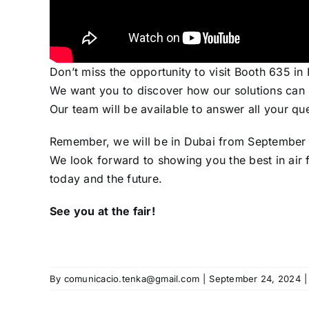
Don’t miss the opportunity to visit Booth 635 in
We want you to discover how our solutions can h
Our team will be available to answer all your q
Remember, we will be in Dubai from September 2
We look forward to showing you the best in air f
today and the future.
See you at the fair!
By
comunicacio.tenka@gmail.com
|
September 24, 2024
|