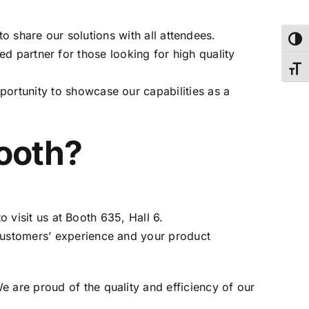
to share our solutions with all attendees.
Toggl
ed partner for those looking for high quality
Toggl
portunity to showcase our capabilities as a
booth?
to visit us at Booth 635, Hall 6.
 customers’ experience and your product
 are proud of the quality and efficiency of our