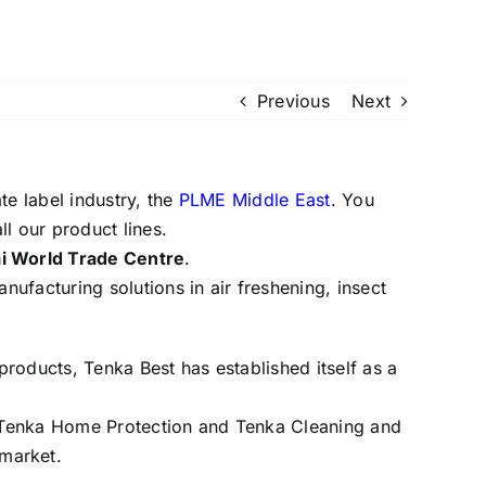
Previous
Next
te label industry, the
PLME Middle East.
You
l our product lines.
ai World Trade Centre
.
anufacturing solutions in air freshening, insect
products, Tenka Best has established itself as a
e, Tenka Home Protection and Tenka Cleaning and
 market.