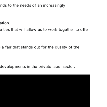
nds to the needs of an increasingly
ation.
e ties that will allow us to work together to offer
a fair that stands out for the quality of the
 developments in the private label sector.