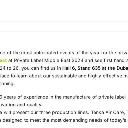
ne of the most anticipated events of the year for the priva
est
at Private Label Middle East 2024 and see first hand al
4 to 26, you can find us in
Hall 6, Stand 635 at the Dub
place to learn about our sustainable and highly effective m
eaning.
 years of experience in the manufacture of private label 
vation and quality.
we will present our three production lines: Tenka Air Car
ch designed to meet the most demanding needs of today’s