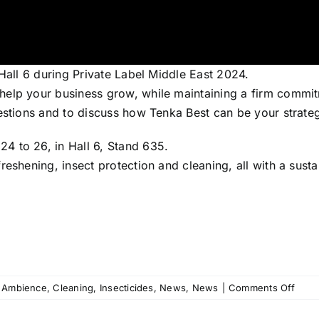
 Hall 6 during Private Label Middle East 2024.
elp your business grow, while maintaining a firm commitme
uestions and to discuss how Tenka Best can be your strate
4 to 26, in Hall 6, Stand 635.
reshening, insect protection and cleaning, all with a sus
on
Ambience
,
Cleaning
,
Insecticides
,
News
,
News
|
Comments Off
Tenk
Best