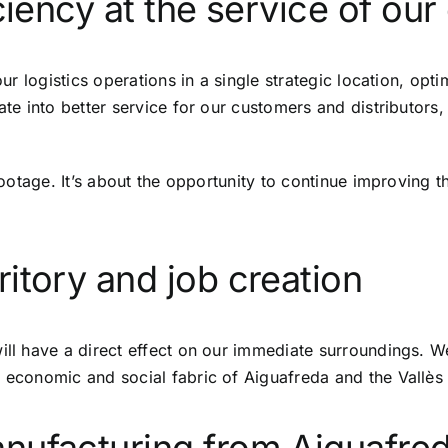
ciency at the service of our 
 our logistics operations in a single strategic location, o
late into better service for our customers and distributors
 footage. It’s about the opportunity to continue improving t
itory and job creation
ill have a direct effect on our immediate surroundings. W
 economic and social fabric of Aiguafreda and the Vallès 