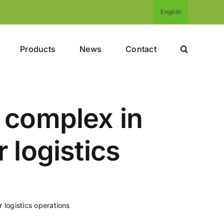
English
Products
News
Contact
 complex in
 logistics
 logistics operations