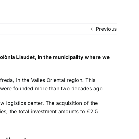
Previous
Colònia Llaudet, in the municipality where we
eda, in the Vallès Oriental region. This
 we were founded more than two decades ago.
w logistics center. The acquisition of the
ties, the total investment amounts to €2.5