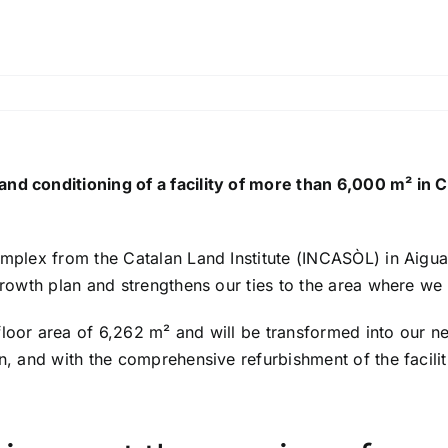
and conditioning of a facility of more than 6,000 m² in 
omplex from the Catalan Land Institute (INCASÒL) in Aiguafr
r growth plan and strengthens our ties to the area where
oor area of ​​6,262 m² and will be transformed into our ne
on, and with the comprehensive refurbishment of the facili