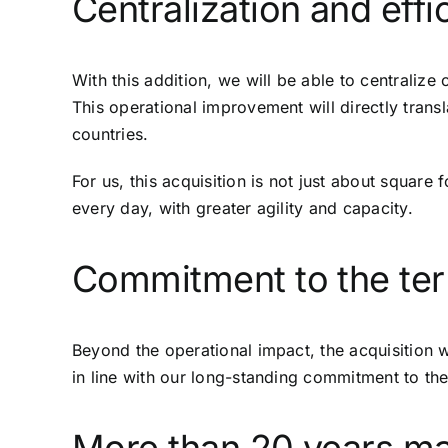
Centralization and effi
With this addition, we will be able to centralize
This operational improvement will directly trans
countries.
For us, this acquisition is not just about square
every day, with greater agility and capacity.
Commitment to the terr
Beyond the operational impact, the acquisition w
in line with our long-standing commitment to the