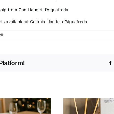
hip from Can Llaudet d’Aiguafreda
nts available at Colònia Llaudet d’Aiguafreda
on
ff
We
acquired
a
new
Platform!
industrial
complex
in
Aiguafreda
to
centralize
our
logistics
operations