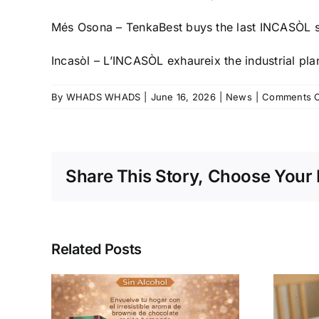
Més Osona – TenkaBest buys the last INCASÒL s
Incasòl – L’INCASÒL exhaureix the industrial pla
By
WHADS WHADS
|
June 16, 2026
|
News
|
Comments O
Share This Story, Choose Your 
Related Posts