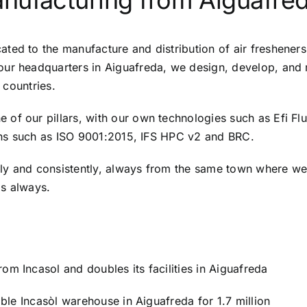
nufacturing from Aiguafre
ted to the manufacture and distribution of air fresheners
our headquarters in Aiguafreda, we design, develop, and 
 countries.
of our pillars, with our own technologies such as Efi Flu
tions such as ISO 9001:2015, IFS HPC v2 and BRC.
ily and consistently, always from the same town where w
as always.
m Incasol and doubles its facilities in Aiguafreda
able Incasòl warehouse in Aiguafreda for 1.7 million