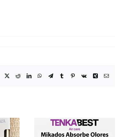
Facebook
X
Reddit
LinkedIn
WhatsApp
Telegram
Tumblr
Pinterest
Vk
Xing
Email