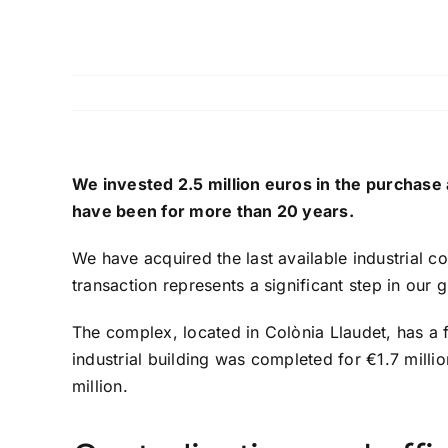
We invested 2.5 million euros in the purchase 
have been for more than 20 years.
We have acquired the last available industrial c
transaction represents a significant step in ou
The complex, located in Colònia Llaudet, has a fl
industrial building was completed for €1.7 milli
million.