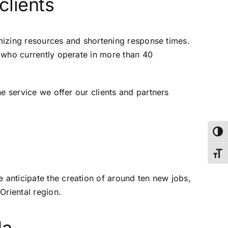
clients
ptimizing resources and shortening response times.
, who currently operate in more than 40
he service we offer our clients and partners
Toggl
Toggl
e anticipate the creation of around ten new jobs,
Oriental region.