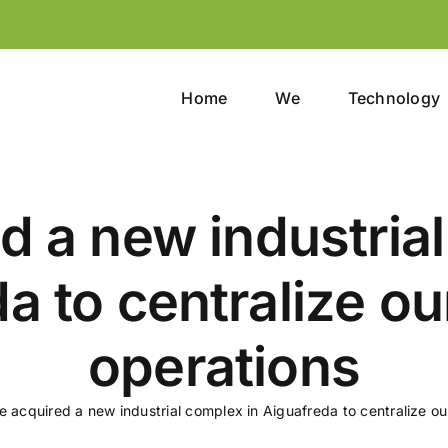
Home
We
Technology
d a new industrial
a to centralize our
operations
 acquired a new industrial complex in Aiguafreda to centralize our