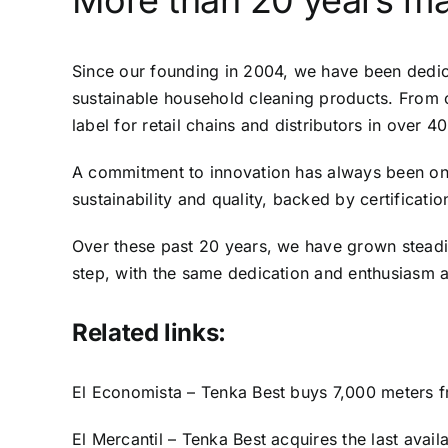
More than 20 years ma
Since our founding in 2004, we have been dedica
sustainable household cleaning products. From 
label for retail chains and distributors in over 40
A commitment to innovation has always been one 
sustainability and quality, backed by certifica
Over these past 20 years, we have grown stead
step, with the same dedication and enthusiasm 
Related links:
El Economista – Tenka Best buys 7,000 meters fro
El Mercantil – Tenka Best acquires the last avail