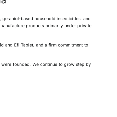
da
, geraniol-based household insecticides, and
manufacture products primarily under private
id and Efi Tablet, and a firm commitment to
e were founded. We continue to grow step by