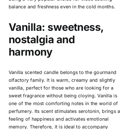
balance and freshness even in the cold months.
Vanilla: sweetness,
nostalgia and
harmony
Vanilla scented candle belongs to the gourmand
olfactory family. It is warm, creamy and slightly
vanilla, perfect for those who are looking for a
sweet fragrance without being cloying.
Vanilla is
one of the most comforting notes in the world of
perfumery. Its scent stimulates serotonin, brings a
feeling of happiness and activates emotional
memory. Therefore, it is ideal to accompany