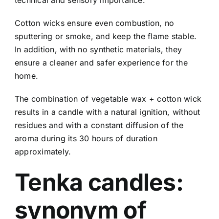
Cotton wicks ensure even combustion, no
sputtering or smoke, and keep the flame stable.
In addition, with no synthetic materials, they
ensure a cleaner and safer experience for the
home.
The combination of vegetable wax + cotton wick
results in a candle with a natural ignition, without
residues and with a constant diffusion of the
aroma during its 30 hours of duration
approximately.
Tenka candles:
synonym of