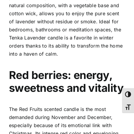
natural composition, with a vegetable base and
cotton wick, allows you to enjoy the pure scent
of lavender without residue or smoke.
Ideal for
bedrooms, bathrooms or meditation spaces, the
Tenka Lavender candle is a favorite in winter
orders thanks to its ability to transform the home
into a haven of calm.
Red berries: energy,
sweetness and vitality
Toggl
Toggl
The Red Fruits scented candle is the most
demanded during November and December,
especially because of its emotional link with
Christmas. Its intense red color and enveloping