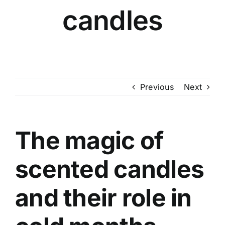
candles
Previous
Next
The magic of
scented candles
and their role in