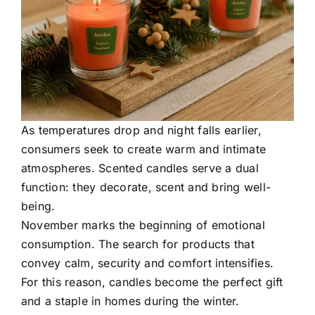
As temperatures drop and night falls earlier,
consumers seek to create warm and intimate
atmospheres. Scented candles serve a dual
function: they decorate, scent and bring well-
being.
November marks the beginning of emotional
consumption. The search for products that
convey calm, security and comfort intensifies.
For this reason, candles become the perfect gift
and a staple in homes during the winter.