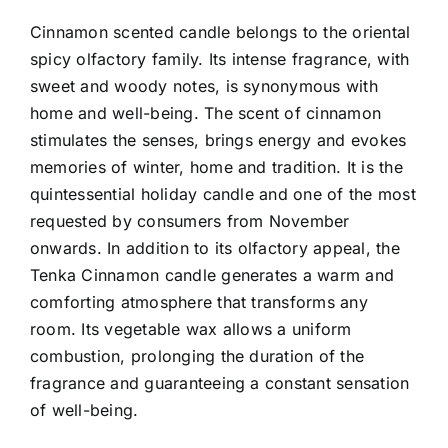
Cinnamon scented candle belongs to the oriental
spicy olfactory family. Its intense fragrance, with
sweet and woody notes, is synonymous with
home and well-being.
The scent of cinnamon
stimulates the senses, brings energy and evokes
memories of winter, home and tradition. It is the
quintessential holiday candle and one of the most
requested by consumers from November
onwards.
In addition to its olfactory appeal, the
Tenka Cinnamon candle generates a warm and
comforting atmosphere that transforms any
room. Its vegetable wax allows a uniform
combustion, prolonging the duration of the
fragrance and guaranteeing a constant sensation
of well-being.