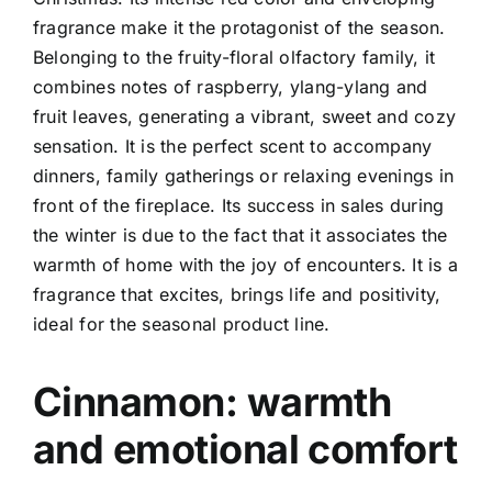
fragrance make it the protagonist of the season.
Belonging to the fruity-floral olfactory family, it
combines notes of raspberry, ylang-ylang and
fruit leaves, generating a vibrant, sweet and cozy
sensation. It is the perfect scent to accompany
dinners, family gatherings or relaxing evenings in
front of the fireplace.
Its success in sales during
the winter is due to the fact that it associates the
warmth of home with the joy of encounters. It is a
fragrance that excites, brings life and positivity,
ideal for the seasonal product line.
Cinnamon: warmth
and emotional comfort