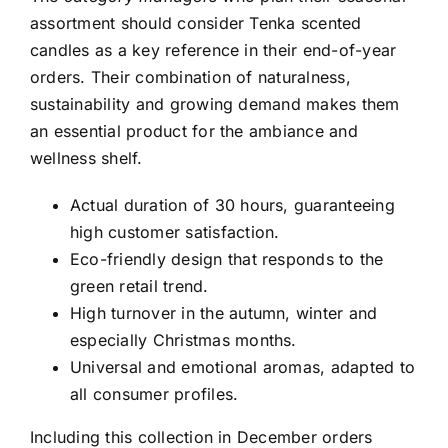
assortment should consider Tenka scented
candles as a key reference in their end-of-year
orders. Their combination of naturalness,
sustainability and growing demand makes them
an essential product for the ambiance and
wellness shelf.
Actual duration of 30 hours
, guaranteeing
high customer satisfaction.
Eco-friendly design
that responds to the
green retail trend.
High turnover in the autumn, winter and
especially Christmas months.
Universal and emotional aromas
, adapted to
all consumer profiles.
Including this collection in December orders