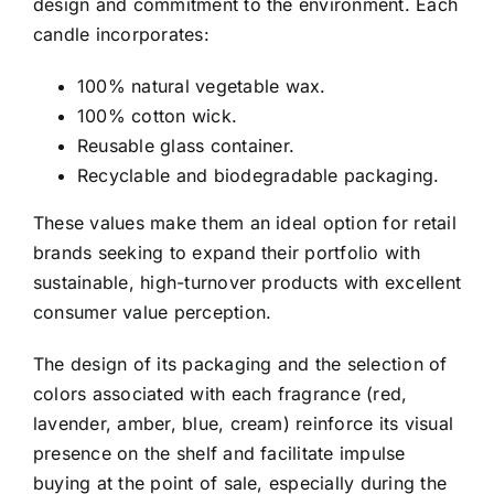
design and commitment to the environment. Each
candle incorporates:
100% natural vegetable wax.
100% cotton wick.
Reusable glass container.
Recyclable and biodegradable packaging.
These values make them an ideal option for retail
brands seeking to expand their portfolio with
sustainable, high-turnover products with excellent
consumer value perception.
The design of its packaging and the selection of
colors associated with each fragrance (red,
lavender, amber, blue, cream) reinforce its visual
presence on the shelf and facilitate impulse
buying at the point of sale, especially during the