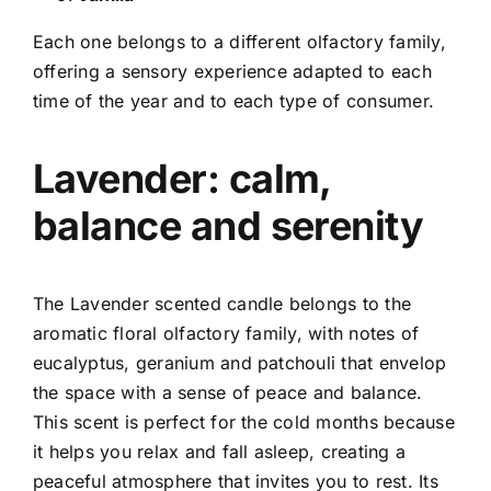
Each one belongs to a different olfactory family,
offering a sensory experience adapted to each
time of the year and to each type of consumer.
Lavender: calm,
balance and serenity
The Lavender scented candle belongs to the
aromatic floral olfactory family, with notes of
eucalyptus, geranium and patchouli that envelop
the space with a sense of peace and balance.
This scent is perfect for the cold months because
it helps you relax and fall asleep, creating a
peaceful atmosphere that invites you to rest. Its