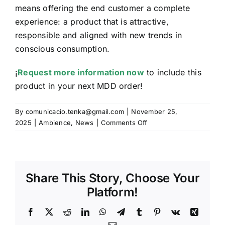
means offering the end customer a complete
experience: a product that is attractive,
responsible and aligned with new trends in
conscious consumption.
¡
Request more information now
to include this
product in your next MDD order!
By
comunicacio.tenka@gmail.com
|
November 25,
on
2025
|
Ambience
,
News
|
Comments Off
The
magic
of
scented
Share This Story, Choose Your
candles
Platform!
Facebook
X
Reddit
LinkedIn
WhatsApp
Telegram
Tumblr
Pinterest
Vk
Xing
Email