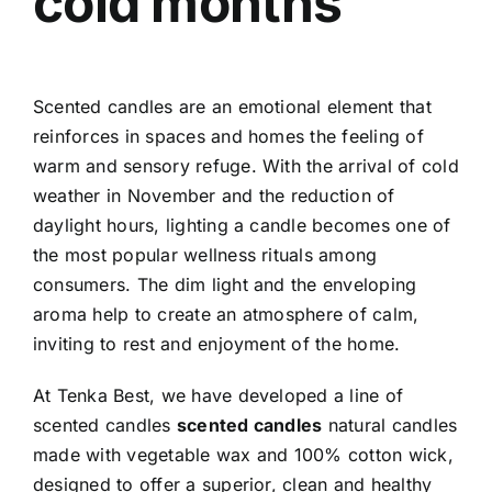
cold months
Scented candles are an emotional element that
reinforces in spaces and homes the feeling of
warm and sensory refuge. With the arrival of cold
weather in November and the reduction of
daylight hours, lighting a candle becomes one of
the most popular wellness rituals among
consumers. The dim light and the enveloping
aroma help to create an atmosphere of calm,
inviting to rest and enjoyment of the home.
At Tenka Best, we have developed a line of
scented candles
scented candles
natural candles
made with vegetable wax and 100% cotton wick,
designed to offer a superior, clean and healthy