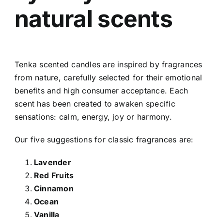
natural scents
Tenka scented candles
are inspired by fragrances
from nature, carefully selected for their emotional
benefits and high consumer acceptance. Each
scent has been created to awaken specific
sensations: calm, energy, joy or harmony.
Our five suggestions for classic fragrances are:
Lavender
Red Fruits
Cinnamon
Ocean
Vanilla