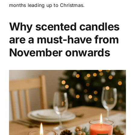
months leading up to Christmas.
Why scented candles
are a must-have from
November onwards