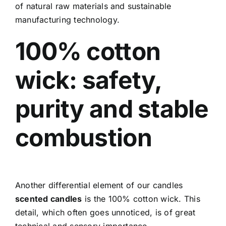
of natural raw materials and sustainable
manufacturing technology.
100% cotton
wick: safety,
purity and stable
combustion
Another differential element of our candles
scented candles
is the 100% cotton wick. This
detail, which often goes unnoticed, is of great
technical and sensory importance.