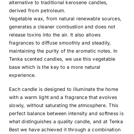
alternative to traditional kerosene candles,
derived from petroleum.
Vegetable wax, from natural renewable sources,
generates a cleaner combustion and does not
release toxins into the air. It also allows
fragrances to diffuse smoothly and steadily,
maintaining the purity of the aromatic notes. In
Tenka scented candles, we use this vegetable
base which is the key to a more natural
experience.
Each candle is designed to illuminate the home
with a warm light and a fragrance that evolves
slowly, without saturating the atmosphere. This
perfect balance between intensity and softness is
what distinguishes a quality candle, and at Tenka
Best we have achieved it through a combination