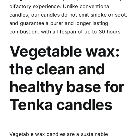
olfactory experience. Unlike conventional
candles, our candles do not emit smoke or soot,
and guarantee a purer and longer lasting
combustion, with a lifespan of up to 30 hours.
Vegetable wax:
the clean and
healthy base for
Tenka candles
Vegetable wax candles are a sustainable