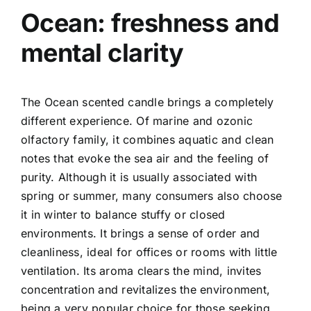
Ocean: freshness and
mental clarity
The Ocean scented candle brings a completely
different experience. Of marine and ozonic
olfactory family, it combines aquatic and clean
notes that evoke the sea air and the feeling of
purity.
Although it is usually associated with
spring or summer, many consumers also choose
it in winter to balance stuffy or closed
environments. It brings a sense of order and
cleanliness, ideal for offices or rooms with little
ventilation.
Its aroma clears the mind, invites
concentration and revitalizes the environment,
being a very popular choice for those seeking