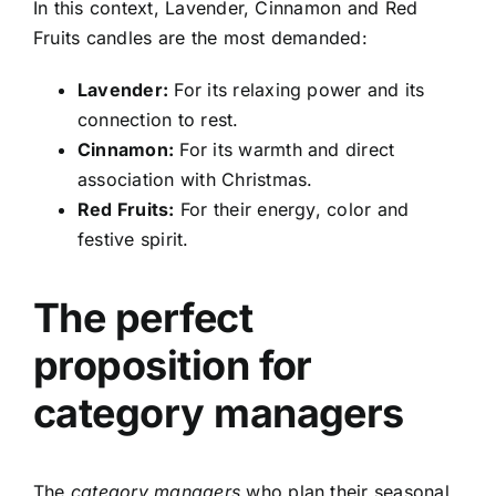
In this context, Lavender, Cinnamon and Red
Fruits candles are the most demanded:
Lavender:
For its relaxing power and its
connection to rest.
Cinnamon:
For its warmth and direct
association with Christmas.
Red Fruits:
For their energy, color and
festive spirit.
The perfect
proposition for
category managers
The
category managers
who plan their seasonal