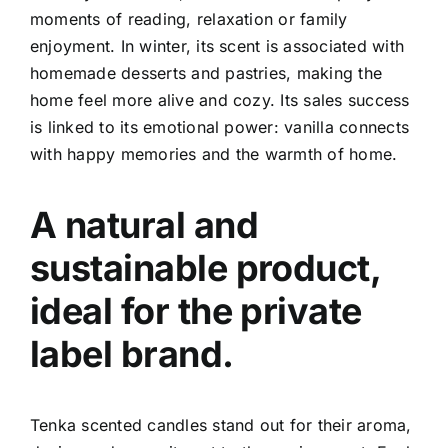
moments of reading, relaxation or family
enjoyment.
In winter, its scent is associated with
homemade desserts and pastries, making the
home feel more alive and cozy. Its sales success
is linked to its emotional power: vanilla connects
with happy memories and the warmth of home.
A natural and
sustainable product,
ideal for the private
label brand.
Tenka scented candles stand out for their aroma,