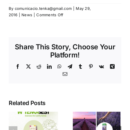
By
comunicacio.tenka@gmail.com
|
May 29,
on
2016
|
News
|
Comments Off
We’ve
been
at
PLMA
Share This Story, Choose Your
in
Amsterdam
Platform!
Facebook
X
Reddit
LinkedIn
WhatsApp
Telegram
Tumblr
Pinterest
Vk
Xing
Email
Related Posts
Spain,
Natural
leader in
fragrances
the private