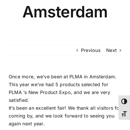
Amsterdam
Previous
Next
Once more, we’ve been at PLMA in Amsterdam.
This year we’ve had 5 products selected for
PLMA ‘s New Product Expo, and we are very
satisfied.
Toggl
It’s been an excellent fair! We thank all visitors for
Toggl
coming by, and we look forward to seeing you
again next year.