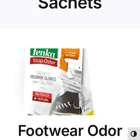
Sachets
Footwear Odor
Toggl