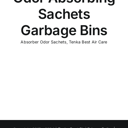
Sachets
Garbage Bins
Absorber Odor Sachets
,
Tenka Best Air Care