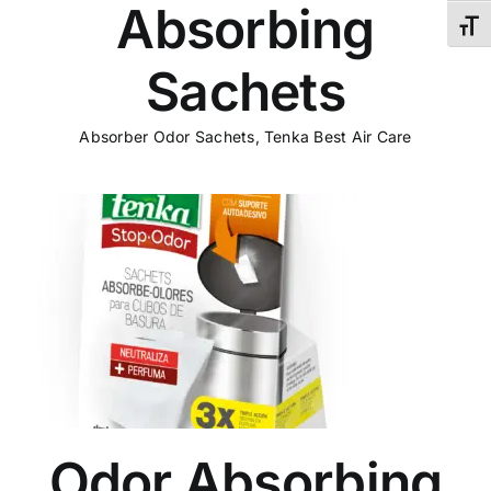
Absorbing
Toggl
Sachets
Absorber Odor Sachets
,
Tenka Best Air Care
s
Odor Absorbing