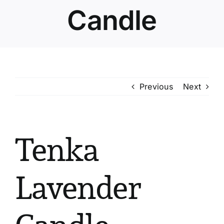
Candle
Previous
Next
Tenka
Lavender