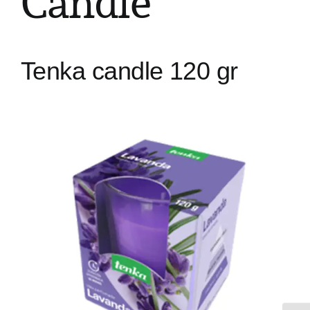
Candle
Tenka candle 120 gr