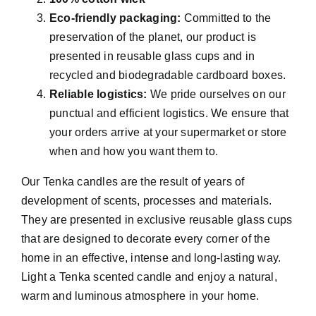
Eco-friendly packaging:
Committed to the
preservation of the planet, our product is
presented in reusable glass cups and in
recycled and biodegradable cardboard boxes.
Reliable logistics:
We pride ourselves on our
punctual and efficient logistics. We ensure that
your orders arrive at your supermarket or store
when and how you want them to.
Our Tenka candles are the result of years of
development of scents, processes and materials.
They are presented in exclusive reusable glass cups
that are designed to decorate every corner of the
home in an effective, intense and long-lasting way.
Light a Tenka scented candle and enjoy a natural,
warm and luminous atmosphere in your home.