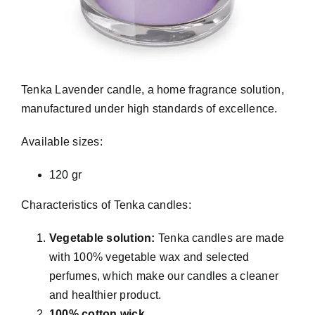
Tenka Lavender candle, a home fragrance solution,
manufactured under high standards of excellence.
Available sizes:
120 gr
Characteristics of Tenka candles:
Vegetable solution:
Tenka candles are made
with 100% vegetable wax and selected
perfumes, which make our candles a cleaner
and healthier product.
100% cotton wick