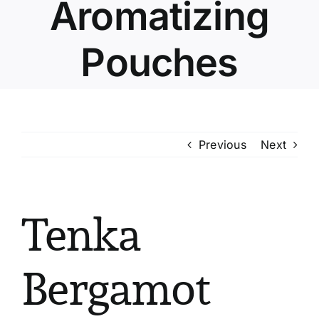
Aromatizing
Pouches
Previous
Next
Tenka
Bergamot