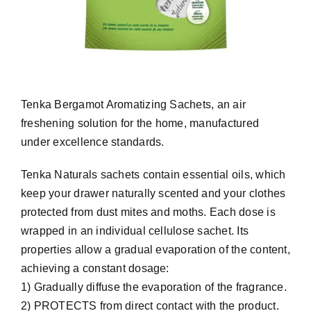
Tenka Bergamot Aromatizing Sachets, an air
freshening solution for the home, manufactured
under excellence standards.
Tenka Naturals sachets contain essential oils, which
keep your drawer naturally scented and your clothes
protected from dust mites and moths. Each dose is
wrapped in an individual cellulose sachet. Its
properties allow a gradual evaporation of the content,
achieving a constant dosage:
1) Gradually diffuse the evaporation of the fragrance.
2) PROTECTS from direct contact with the product.