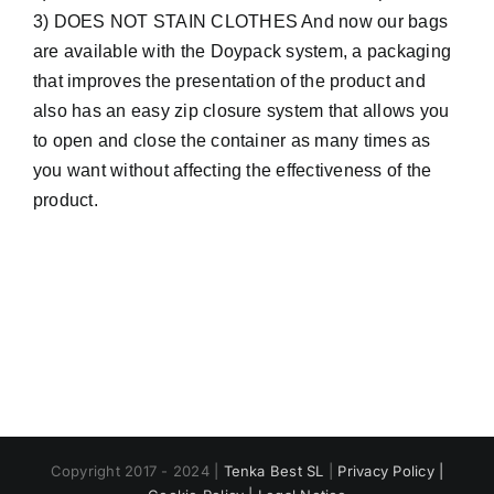
3) DOES NOT STAIN CLOTHES And now our bags
are available with the Doypack system, a packaging
that improves the presentation of the product and
also has an easy zip closure system that allows you
to open and close the container as many times as
you want without affecting the effectiveness of the
product.
Copyright 2017 - 2024 |
Tenka Best SL
|
Privacy Policy |