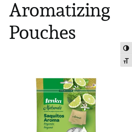
Aromatizing
Pouches
Toggl
Toggl