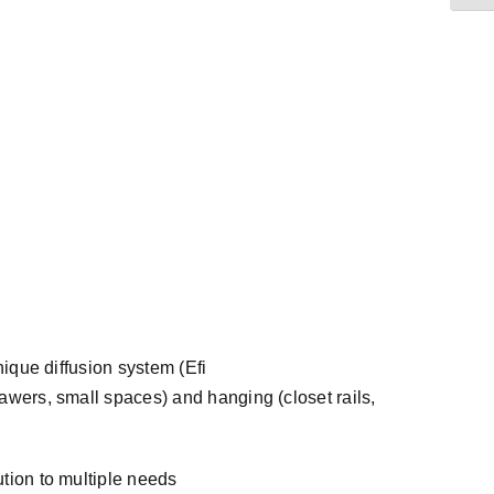
nique diffusion system (Efi
rawers, small spaces) and hanging (closet rails,
ution to multiple needs