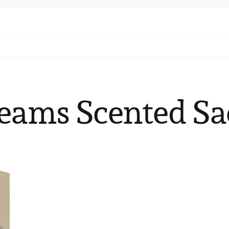
eams Scented Sa