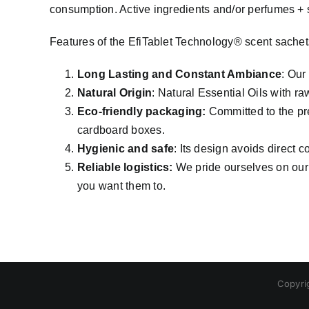
consumption. Active ingredients and/or perfumes +
Features of the EfiTablet Technology® scent sachet
Long Lasting and Constant Ambiance
: Our
Natural Origin
: Natural Essential Oils with ra
Eco-friendly packaging:
Committed to the pre
cardboard boxes.
Hygienic and safe
: Its design avoids direct c
Reliable logistics:
We pride ourselves on our 
you want them to.
Copyri