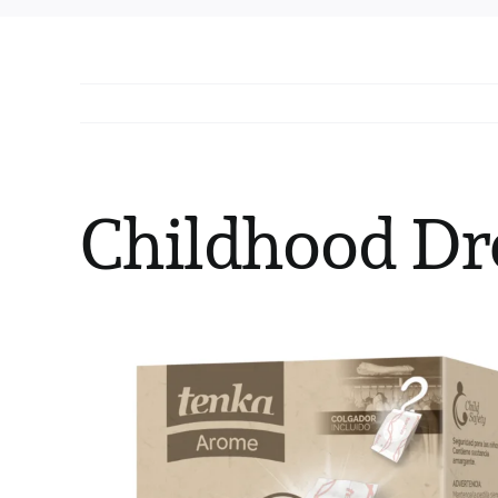
Childhood Dr