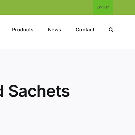
English
Products
News
Contact
d Sachets