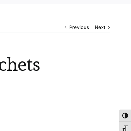
Previous
Next
chets
Toggl
Toggl