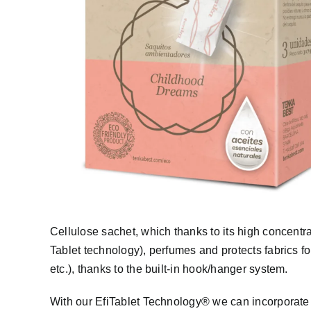
Cellulose sachet, which thanks to its high concentrat
Tablet technology), perfumes and protects fabrics f
etc.), thanks to the built-in hook/hanger system.
With our EfiTablet Technology® we can incorporate d