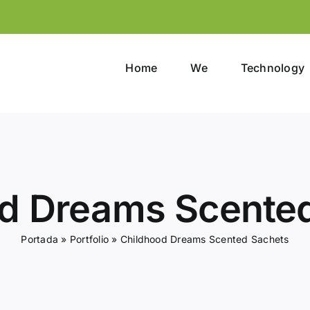
Home
We
Technology
d Dreams Scente
Portada
»
Portfolio
»
Childhood Dreams Scented Sachets