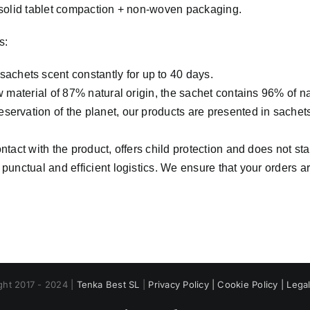
 solid tablet compaction + non-woven packaging.
s:
 sachets scent constantly for up to 40 days.
w material of 87% natural origin, the sachet contains 96% of na
servation of the planet, our products are presented in sachet
ontact with the product, offers child protection and does not sta
punctual and efficient logistics. We ensure that your orders 
ght 2017 - 2024 |
Tenka Best SL
|
Privacy Policy |
Cookie Policy |
Legal