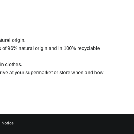
tural origin.
s of 96% natural origin and in 100% recyclable
in clothes.
arrive at your supermarket or store when and how
 Notice