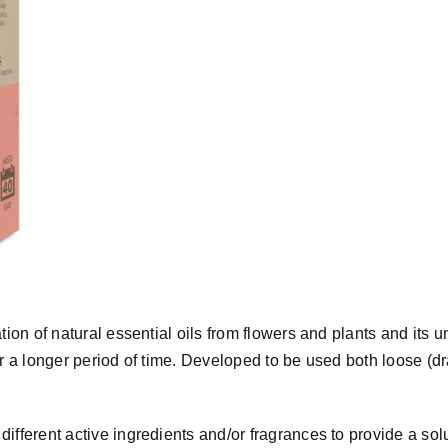
ion of natural essential oils from flowers and plants and its u
or a longer period of time. Developed to be used both loose (d
ifferent active ingredients and/or fragrances to provide a sol