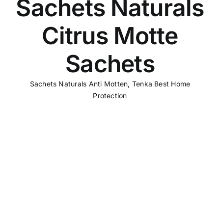
Sachets Naturals
Citrus Motte
Sachets
Sachets Naturals Anti Motten
,
Tenka Best Home
Protection